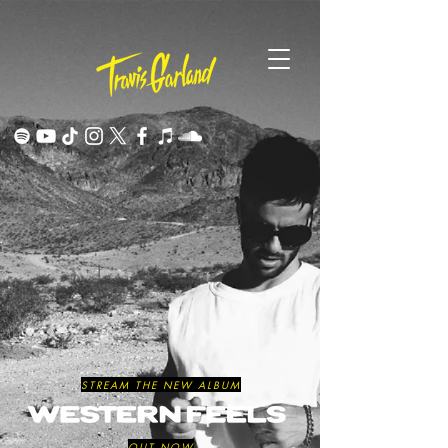
STREAM THE NEW ALBUM
OUT NOW