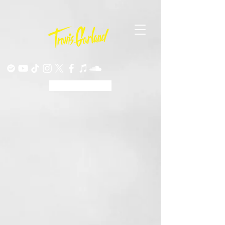
ORIGINALS