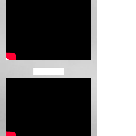
COVERS